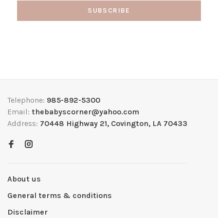
SUBSCRIBE
Telephone:
985-892-5300
Email:
thebabyscorner@yahoo.com
Address:
70448 Highway 21, Covington, LA 70433
About us
General terms & conditions
Disclaimer