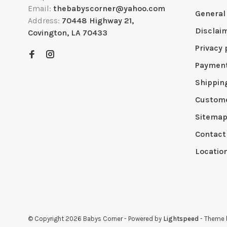
Email:
thebabyscorner@yahoo.com
General
Address:
70448 Highway 21,
Disclai
Covington, LA 70433
Privacy 
Paymen
Shippin
Custome
Sitema
Contact
Locatio
© Copyright 2026 Babys Corner
- Powered by
Lightspeed
- Theme