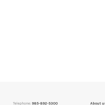
Telephone:
985-892-5300
About u