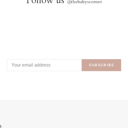
Follow us
@
thebabyscorner
SUBSCRIBE
s