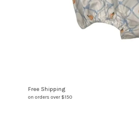
Free Shipping
on orders over $150