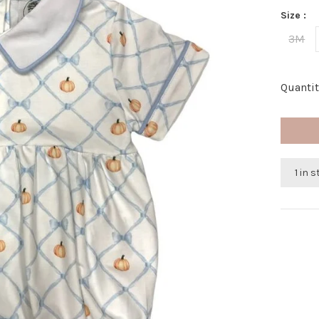
Size :
3M
Quantit
1 in 