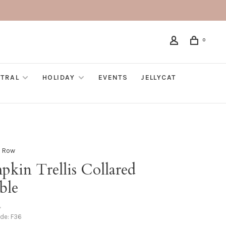
0
TRAL
HOLIDAY
EVENTS
JELLYCAT
 Row
pkin Trellis Collared
ble
•
ode:
F36