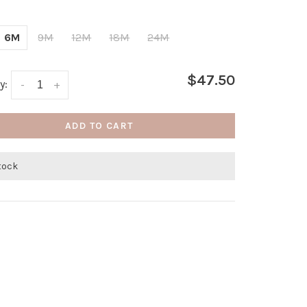
6M
9M
12M
18M
24M
$47.50
y:
-
+
ADD TO CART
stock