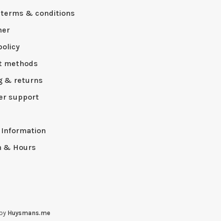
 terms & conditions
mer
policy
t methods
g & returns
r support
p
 Information
n & Hours
 by
Huysmans.me