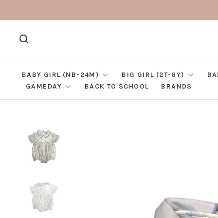
BABY GIRL (NB-24M)
BIG GIRL (2T-6Y)
BA
GAMEDAY
BACK TO SCHOOL
BRANDS