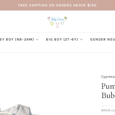
FREE SHIPPING ON ORDERS ABOVE $150
BY BOY (NB-24M)
BIG BOY (2T-6Y)
GENDER NEU
Cypress
Pum
Bub
•
•
•
•
Article c