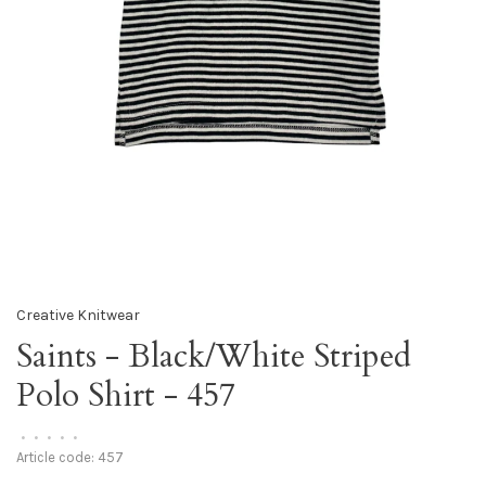
Creative Knitwear
Saints - Black/White Striped
Polo Shirt - 457
•
•
•
•
•
Article code:
457