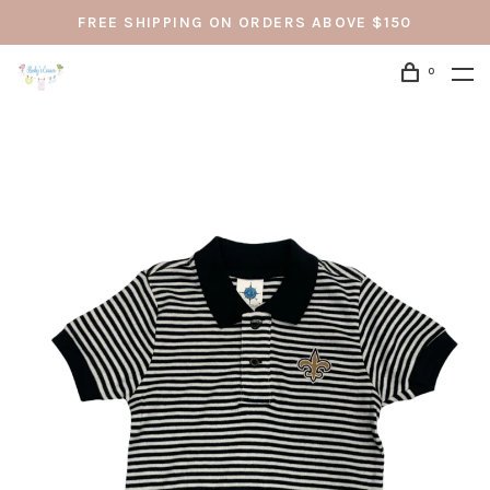
FREE SHIPPING ON ORDERS ABOVE $150
0