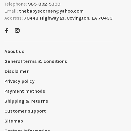
Telephone:
985-892-5300
Email:
thebabyscorner@yahoo.com
Address:
70448 Highway 21, Covington, LA 70433
About us
General terms & conditions
Disclaimer
Privacy policy
Payment methods
Shipping & returns
Customer support
Sitemap
Contact Information