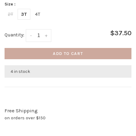
Size :
2T
3T
4T
$37.50
Quantity:
-
+
ADD TO CART
4 in stock
Free Shipping
on orders over $150