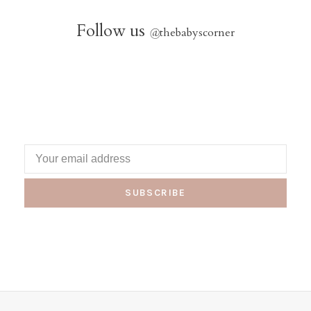
Follow us
@
thebabyscorner
SUBSCRIBE