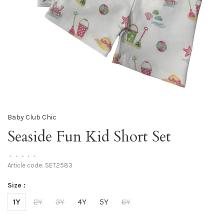
Baby Club Chic
Seaside Fun Kid Short Set
•
•
•
•
•
Article code:
SET2583
Size :
1Y
2Y
3Y
4Y
5Y
6Y