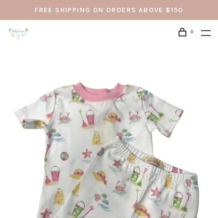
FREE SHIPPING ON ORDERS ABOVE $150
0