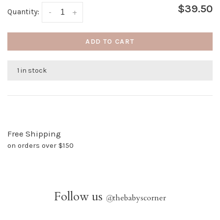
$39.50
Quantity:
-
+
ADD TO CART
1 in stock
Free Shipping
on orders over $150
Follow us
@
thebabyscorner