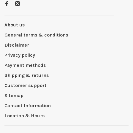
About us
General terms & conditions
Disclaimer
Privacy policy
Payment methods
Shipping & returns
Customer support
Sitemap
Contact Information
Location & Hours