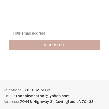
SUBSCRIBE
Telephone:
985-892-5300
Email:
thebabyscorner@yahoo.com
Address:
70448 Highway 21, Covington, LA 70433