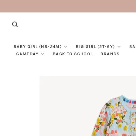
BABY GIRL (NB-24M)
BIG GIRL (2T-6Y)
BA
GAMEDAY
BACK TO SCHOOL
BRANDS