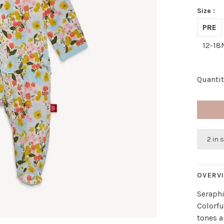
Size :
PRE
12-18
Quantit
2 in 
OVERV
Seraph
Colorfu
tones a