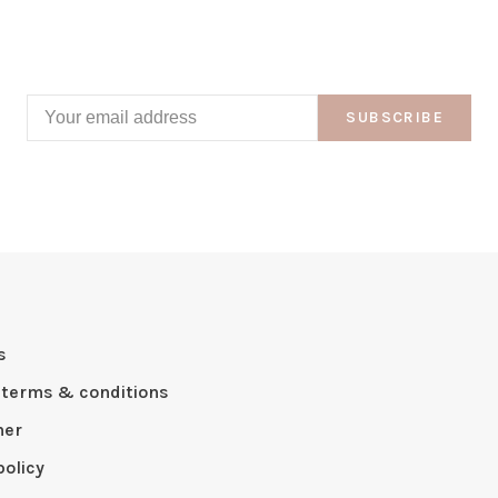
SUBSCRIBE
s
 terms & conditions
mer
policy