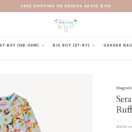
FREE SHIPPING ON ORDERS ABOVE $150
BY BOY (NB-24M)
BIG BOY (2T-6Y)
GENDER NEU
Magneti
Ser
Ruff
•
•
•
•
Article c