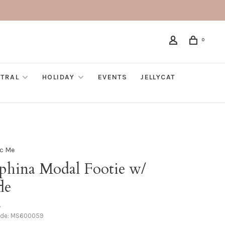
0
TRAL
HOLIDAY
EVENTS
JELLYCAT
c Me
aphina Modal Footie w/
le
•
ode:
MS600059