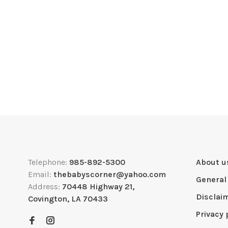
Telephone:
985-892-5300
About u
Email:
thebabyscorner@yahoo.com
General
Address:
70448 Highway 21,
Disclai
Covington, LA 70433
Privacy 