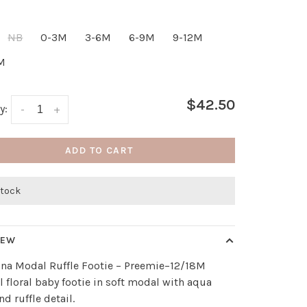
NB
0-3M
3-6M
6-9M
9-12M
M
$42.50
y:
-
+
ADD TO CART
stock
IEW
ina Modal Ruffle Footie – Preemie–12/18M
l floral baby footie in soft modal with aqua
nd ruffle detail.