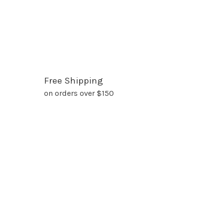
Free Shipping
on orders over $150