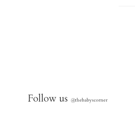
Follow us
@
thebabyscorner