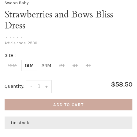
Swoon Baby
Strawberries and Bows Bliss
Dress
•
•
•
•
•
Article code:
2530
Size :
12M
18M
24M
2T
3T
4T
$58.50
Quantity:
-
+
ADD TO CART
1 in stock