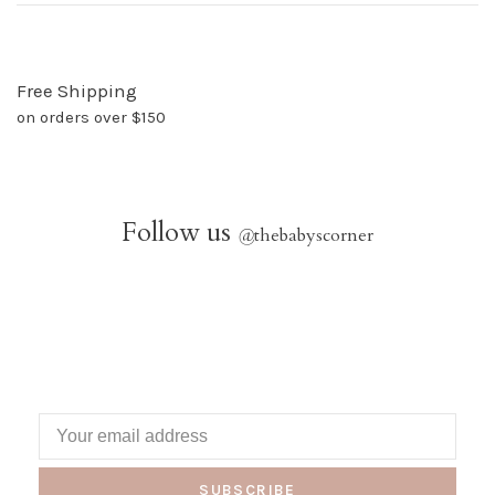
Free Shipping
on orders over $150
Follow us
@
thebabyscorner
SUBSCRIBE