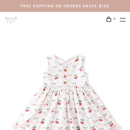
FREE SHIPPING ON ORDERS ABOVE $150
0