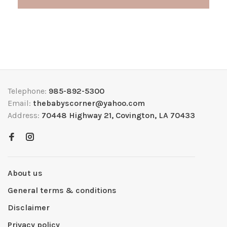
Telephone:
985-892-5300
Email:
thebabyscorner@yahoo.com
Address:
70448 Highway 21, Covington, LA 70433
About us
General terms & conditions
Disclaimer
Privacy policy