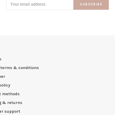
SUBSCRIBE
s
 terms & conditions
mer
policy
t methods
g & returns
r support