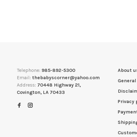
Telephone:
985-892-5300
About u
Email:
thebabyscorner@yahoo.com
General
Address:
70448 Highway 21,
Disclai
Covington, LA 70433
Privacy 
Paymen
Shippin
Custome