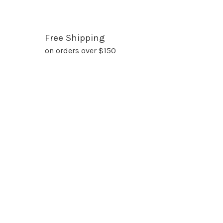
Free Shipping
on orders over $150