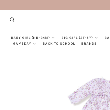
BABY GIRL (NB-24M)
BIG GIRL (2T-6Y)
BA
GAMEDAY
BACK TO SCHOOL
BRANDS