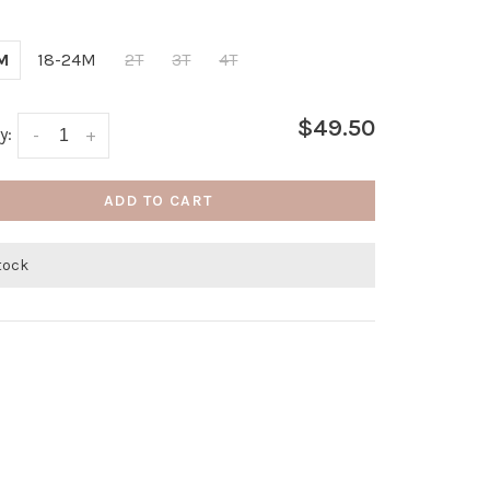
M
18-24M
2T
3T
4T
$49.50
y:
-
+
ADD TO CART
stock