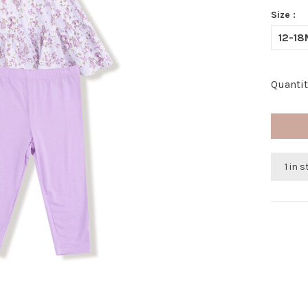
Size :
12-18
Quantit
1 in 