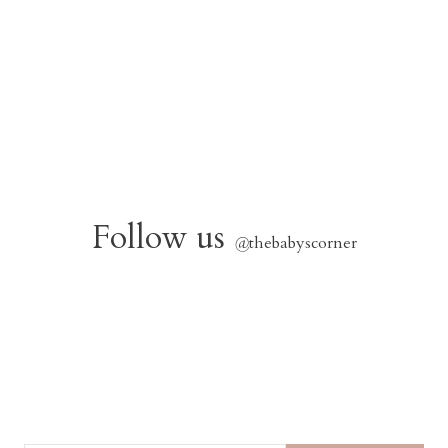
Follow us
@
thebabyscorner