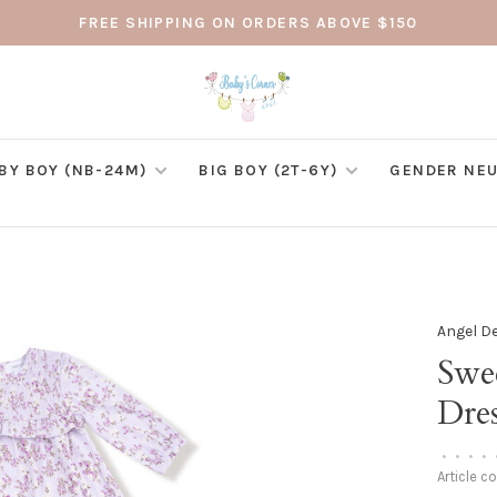
FREE SHIPPING ON ORDERS ABOVE $150
BY BOY (NB-24M)
BIG BOY (2T-6Y)
GENDER NEU
Angel D
Swe
Dre
•
•
•
•
Article c