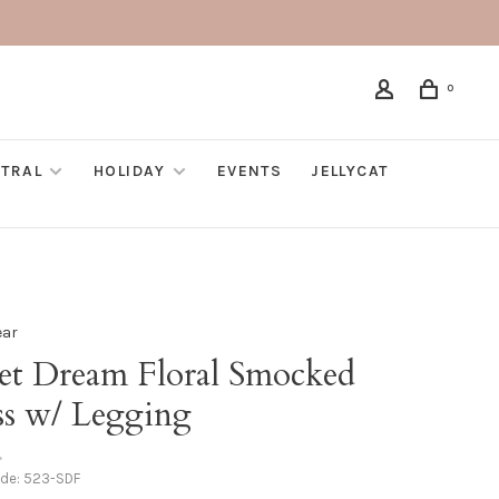
0
TRAL
HOLIDAY
EVENTS
JELLYCAT
ear
et Dream Floral Smocked
ss w/ Legging
•
ode:
523-SDF