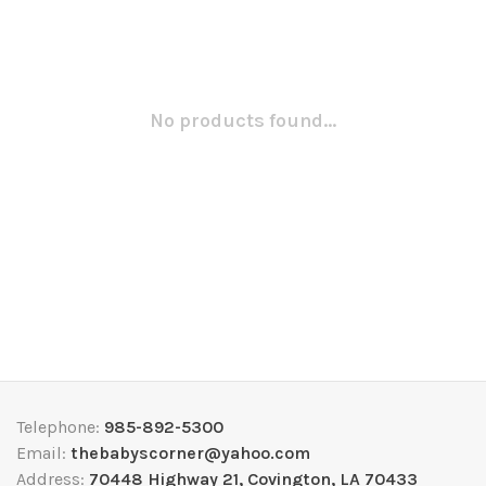
No products found...
Telephone:
985-892-5300
Email:
thebabyscorner@yahoo.com
Address:
70448 Highway 21, Covington, LA 70433