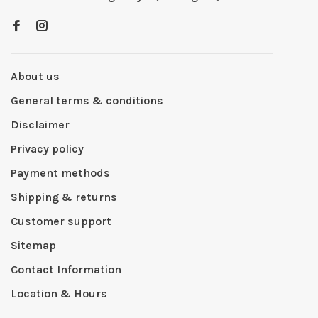
About us
General terms & conditions
Disclaimer
Privacy policy
Payment methods
Shipping & returns
Customer support
Sitemap
Contact Information
Location & Hours