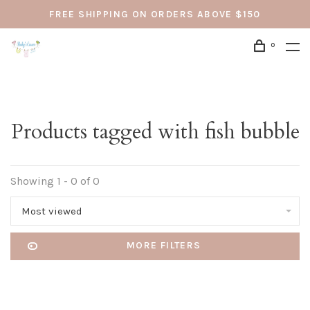
FREE SHIPPING ON ORDERS ABOVE $150
0
Products tagged with fish bubble
Showing 1 - 0 of 0
Most viewed
MORE FILTERS