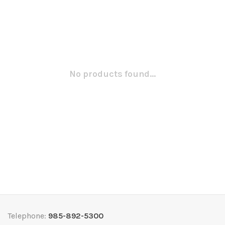
No products found...
Telephone:
985-892-5300