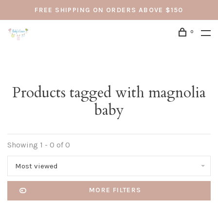
FREE SHIPPING ON ORDERS ABOVE $150
0
Products tagged with magnolia
baby
Showing 1 - 0 of 0
Most viewed
MORE FILTERS