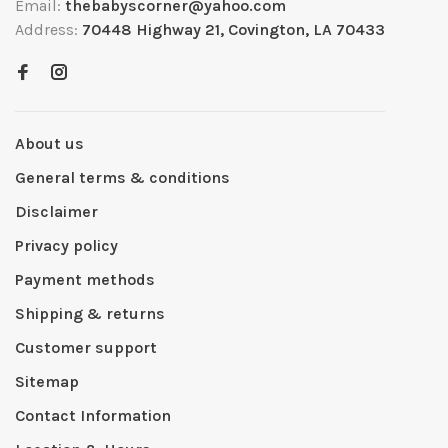
Email:
thebabyscorner@yahoo.com
Address:
70448 Highway 21, Covington, LA 70433
About us
General terms & conditions
Disclaimer
Privacy policy
Payment methods
Shipping & returns
Customer support
Sitemap
Contact Information