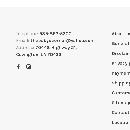
Telephone:
985-892-5300
About u
Email:
thebabyscorner@yahoo.com
General
Address:
70448 Highway 21,
Disclai
Covington, LA 70433
Privacy 
Paymen
Shippin
Custome
Sitema
Contact
Locatio