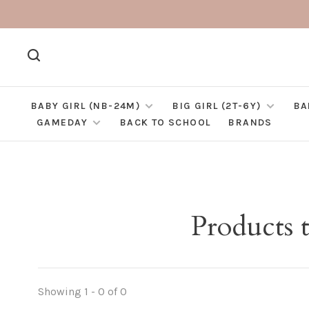
BABY GIRL (NB-24M)
BIG GIRL (2T-6Y)
BA
GAMEDAY
BACK TO SCHOOL
BRANDS
Products 
Showing 1 - 0 of 0