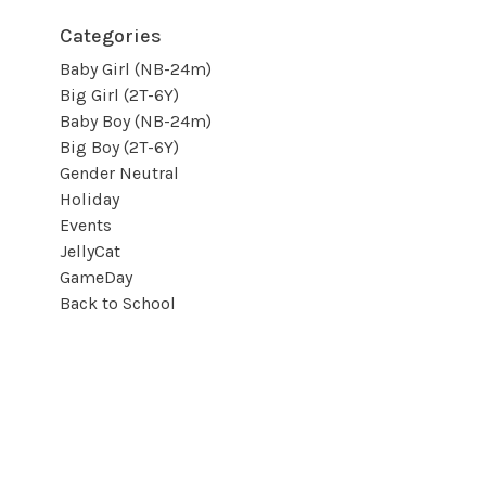
Categories
Baby Girl (NB-24m)
Big Girl (2T-6Y)
Baby Boy (NB-24m)
Big Boy (2T-6Y)
Gender Neutral
Holiday
Events
JellyCat
GameDay
Back to School