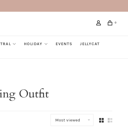
0
TRAL
HOLIDAY
EVENTS
JELLYCAT
ing Outfit
Most viewed