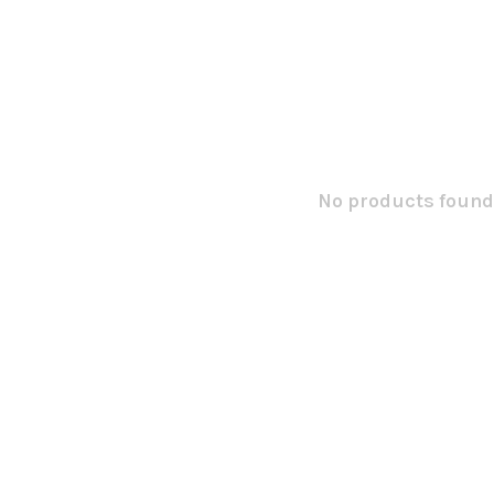
No products found.