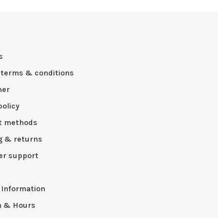
s
 terms & conditions
mer
policy
t methods
g & returns
r support
p
 Information
n & Hours