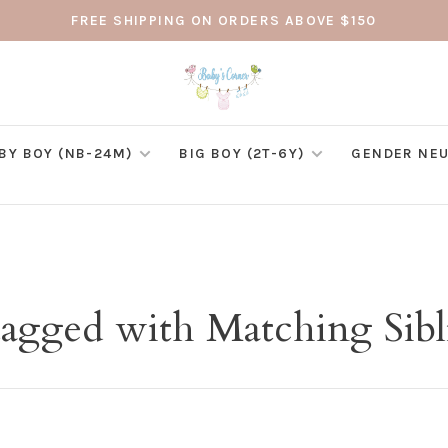
FREE SHIPPING ON ORDERS ABOVE $150
BY BOY (NB-24M)
BIG BOY (2T-6Y)
GENDER NEU
tagged with Matching Sibl