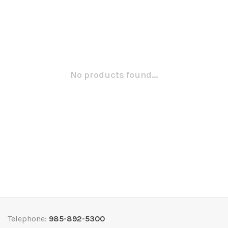
No products found...
Telephone:
985-892-5300