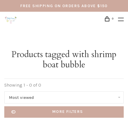
FREE SHIPPING ON ORDERS ABOVE $150
0
Products tagged with shrimp
boat bubble
Showing 1 - 0 of 0
Most viewed
MORE FILTERS