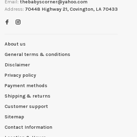
Email:
thebabyscorner@yahoo.com
Address:
70448 Highway 21, Covington, LA 70433
About us
General terms & conditions
Disclaimer
Privacy policy
Payment methods
Shipping & returns
Customer support
Sitemap
Contact Information