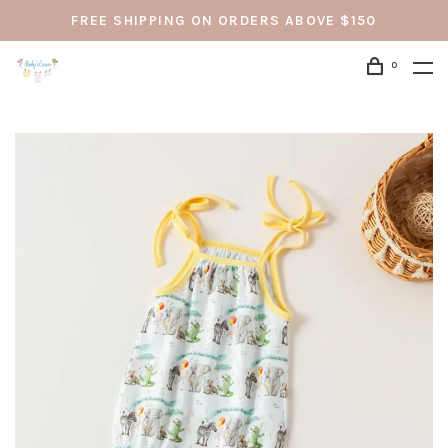
FREE SHIPPING ON ORDERS ABOVE $150
0