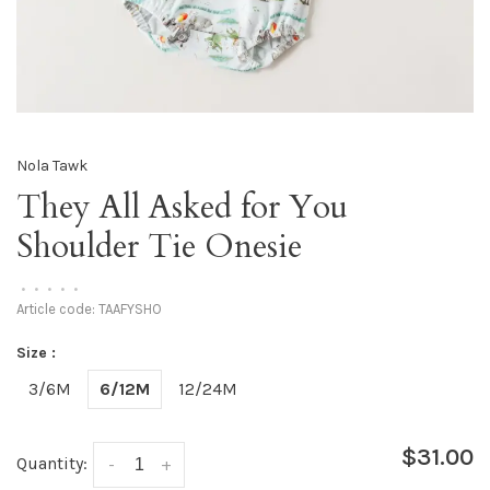
Nola Tawk
They All Asked for You
Shoulder Tie Onesie
•
•
•
•
•
Article code:
TAAFYSHO
Size :
3/6M
6/12M
12/24M
$31.00
Quantity:
-
+