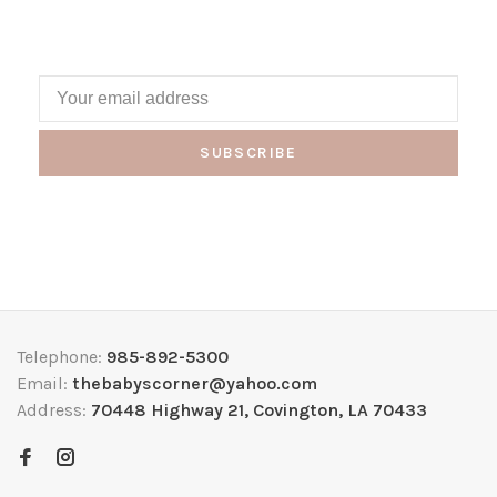
SUBSCRIBE
Telephone:
985-892-5300
Email:
thebabyscorner@yahoo.com
Address:
70448 Highway 21, Covington, LA 70433