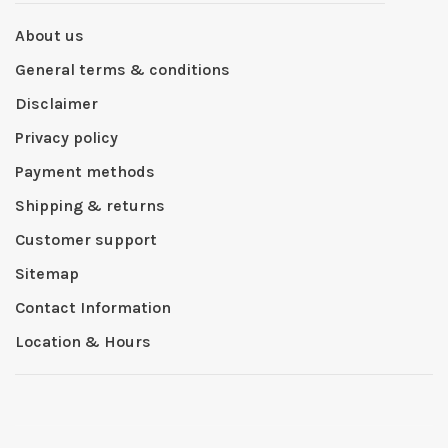
About us
General terms & conditions
Disclaimer
Privacy policy
Payment methods
Shipping & returns
Customer support
Sitemap
Contact Information
Location & Hours