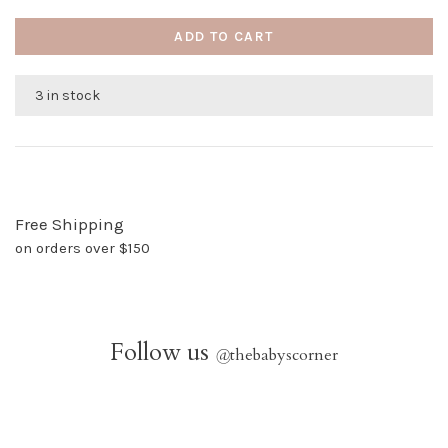
ADD TO CART
3 in stock
Free Shipping
on orders over $150
Follow us
@
thebabyscorner