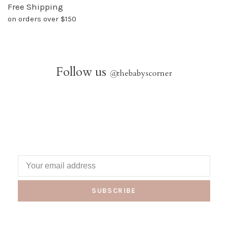
Free Shipping
on orders over $150
Follow us
@
thebabyscorner
SUBSCRIBE