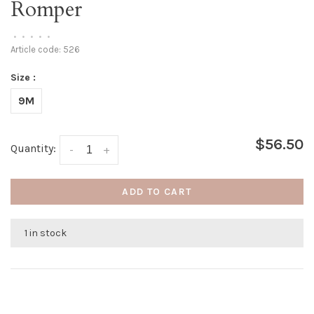
Romper
•
•
•
•
•
Article code:
526
Size :
9M
$56.50
Quantity:
-
+
ADD TO CART
1 in stock