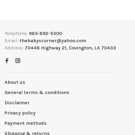
Telephone:
985-892-5300
Email:
thebabyscorner@yahoo.com
Address:
70448 Highway 21, Covington, LA 70433
About us
General terms & conditions
Disclaimer
Privacy policy
Payment methods
Shipping & returns