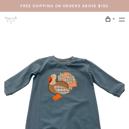
FREE SHIPPING ON ORDERS ABOVE $150
0