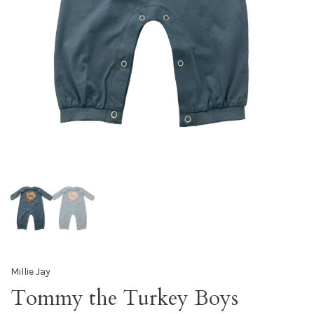
Millie Jay
Tommy the Turkey Boys