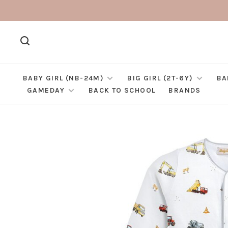
BABY GIRL (NB-24M)
BIG GIRL (2T-6Y)
BA
GAMEDAY
BACK TO SCHOOL
BRANDS