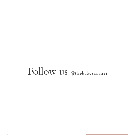
Follow us
@
thebabyscorner