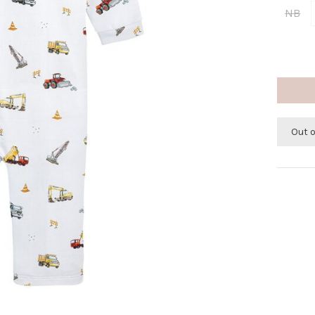
NB
Out 