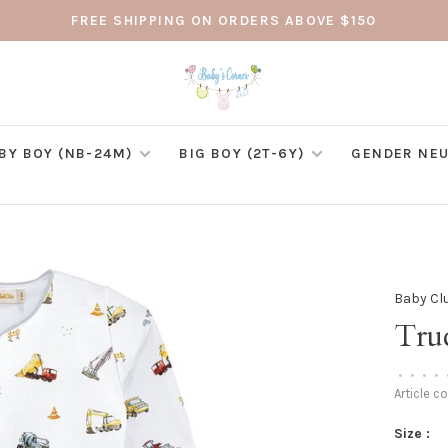
FREE SHIPPING ON ORDERS ABOVE $150
BY BOY (NB-24M)
BIG BOY (2T-6Y)
GENDER NEU
Baby Cl
Tru
•
•
•
•
Article c
Size :