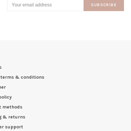
SUBSCRIBE
s
 terms & conditions
mer
policy
t methods
g & returns
r support