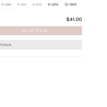
0-3M
3-6M
6-9M
9-12M
12-18M
$41.00
OUT OF STOCK
of stock