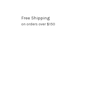
Free Shipping
on orders over $150