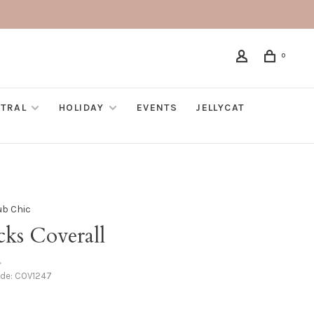
0
TRAL
HOLIDAY
EVENTS
JELLYCAT
ub Chic
cks Coverall
•
ode:
COV1247