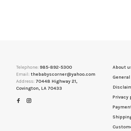
Telephone:
985-892-5300
About u
Email:
thebabyscorner@yahoo.com
General
Address:
70448 Highway 21,
Disclai
Covington, LA 70433
Privacy 
Paymen
Shippin
Custome