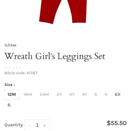
Ishtex
Wreath Girl's Leggings Set
•
•
•
•
•
Article code:
4F087
Size :
12M
18M
24M
2T
3T
4T
5
6
6X
8
$55.50
Quantity:
-
+