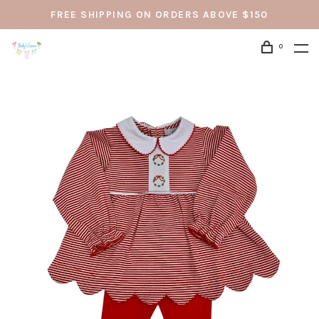
FREE SHIPPING ON ORDERS ABOVE $150
0