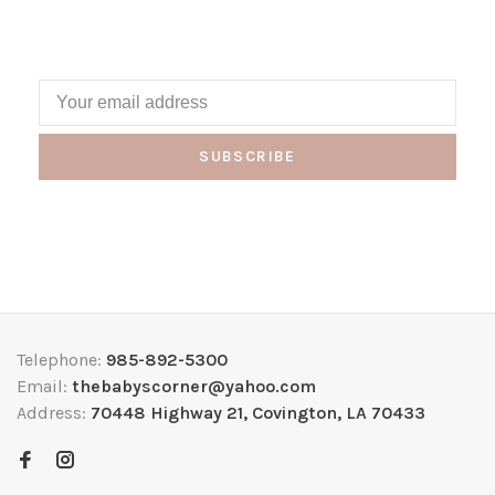
SUBSCRIBE
Telephone:
985-892-5300
Email:
thebabyscorner@yahoo.com
Address:
70448 Highway 21, Covington, LA 70433