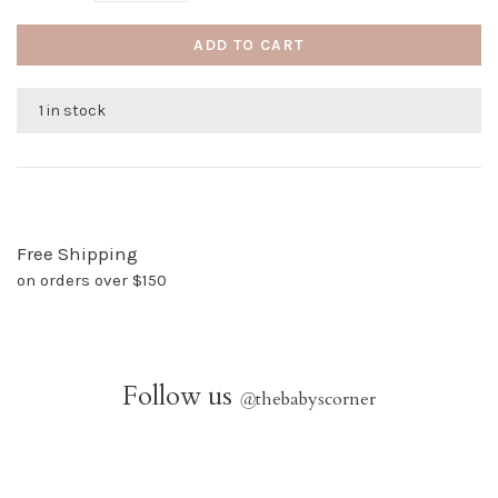
ADD TO CART
1 in stock
Free Shipping
on orders over $150
Follow us
@
thebabyscorner