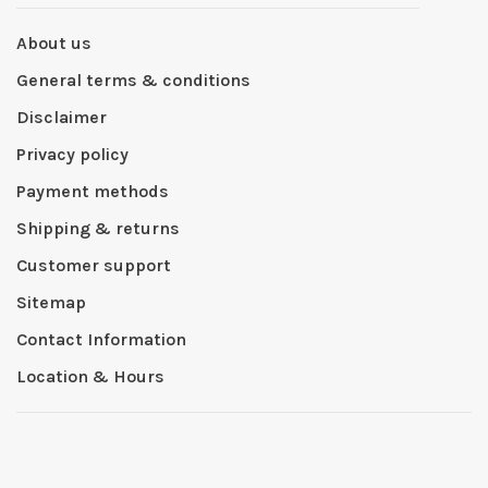
About us
General terms & conditions
Disclaimer
Privacy policy
Payment methods
Shipping & returns
Customer support
Sitemap
Contact Information
Location & Hours