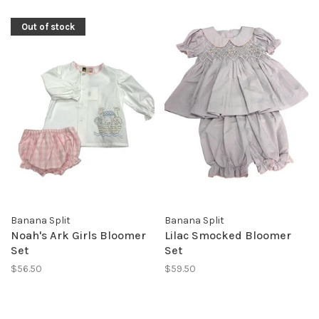
Out of stock
Banana Split
Banana Split
Noah's Ark Girls Bloomer
Lilac Smocked Bloomer
Set
Set
$56.50
$59.50