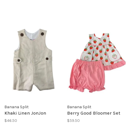
Banana Split
Banana Split
Khaki Linen JonJon
Berry Good Bloomer Set
$46.50
$59.50