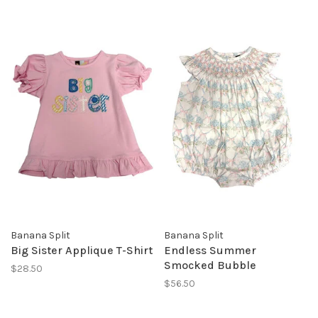
Banana Split
Banana Split
Big Sister Applique T-Shirt
Endless Summer
Smocked Bubble
$28.50
$56.50