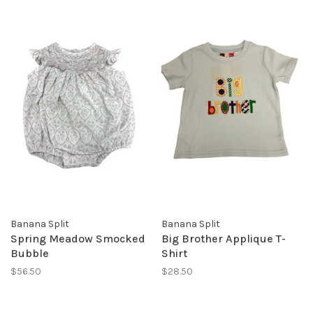
Banana Split
Banana Split
Spring Meadow Smocked
Big Brother Applique T-
Bubble
Shirt
$56.50
$28.50