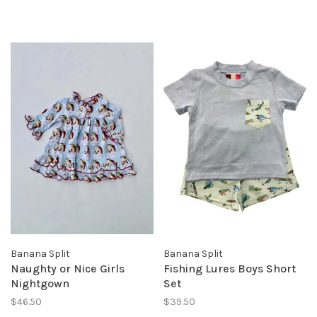
Banana Split
Banana Split
Naughty or Nice Girls
Fishing Lures Boys Short
Nightgown
Set
$46.50
$39.50