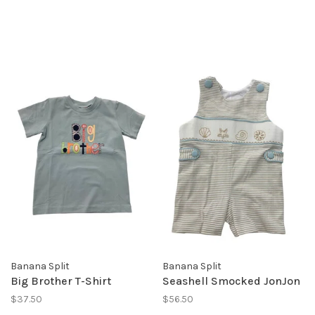
Banana Split
Banana Split
Big Brother T-Shirt
Seashell Smocked JonJon
$37.50
$56.50