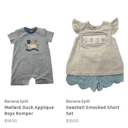
Banana Split
Banana Split
Mallard Duck Applique
Seashell Smocked Short
Boys Romper
Set
$56.50
$59.50