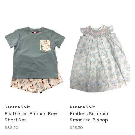
Banana Split
Banana Split
Feathered Friends Boys
Endless Summer
Short Set
Smocked Bishop
$38.50
$59.50