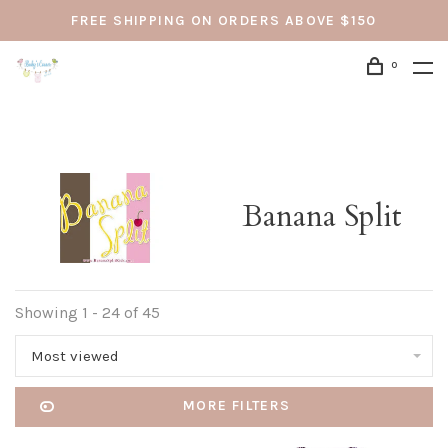
FREE SHIPPING ON ORDERS ABOVE $150
0
Banana Split
Showing 1 - 24 of 45
Most viewed
MORE FILTERS