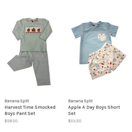
Banana Split
Banana Split
Harvest Time Smocked
Apple A Day Boys Short
Boys Pant Set
Set
$58.50
$53.50