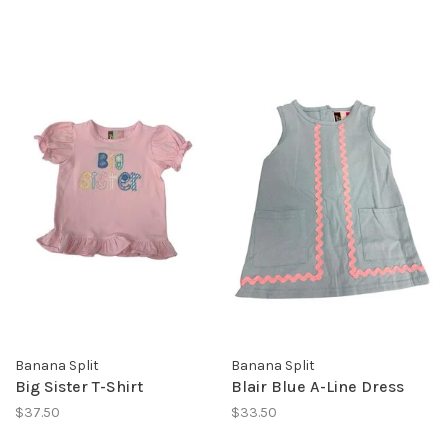
Banana Split
Banana Split
Big Sister T-Shirt
Blair Blue A-Line Dress
$37.50
$33.50