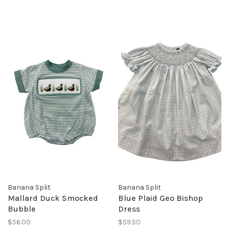
Banana Split
Banana Split
Mallard Duck Smocked
Blue Plaid Geo Bishop
Bubble
Dress
$56.00
$59.50