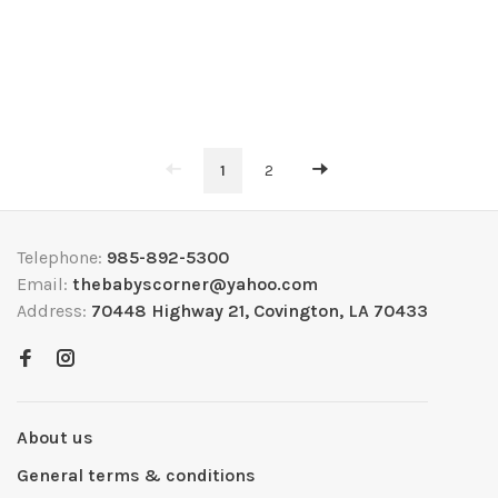
1
2
Telephone:
985-892-5300
Email:
thebabyscorner@yahoo.com
Address:
70448 Highway 21, Covington, LA 70433
About us
General terms & conditions