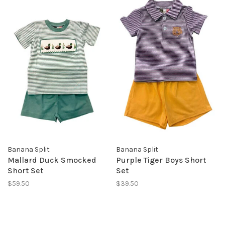
Banana Split
Banana Split
Mallard Duck Smocked
Purple Tiger Boys Short
Short Set
Set
$59.50
$39.50