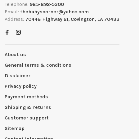
Telephone:
985-892-5300
Email:
thebabyscorner@yahoo.com
Address:
70448 Highway 21, Covington, LA 70433
About us
General terms & conditions
Disclaimer
Privacy policy
Payment methods
Shipping & returns
Customer support
Sitemap
Contact Information