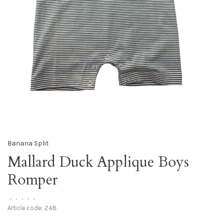
Banana Split
Mallard Duck Applique Boys
Romper
•
•
•
•
•
Article code:
248