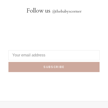
Follow us
@
thebabyscorner
SUBSCRIBE