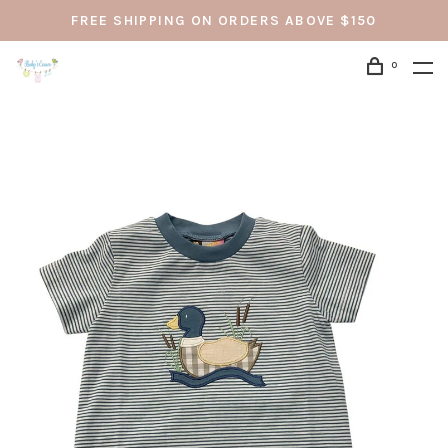
FREE SHIPPING ON ORDERS ABOVE $150
0