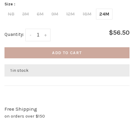
Size :
NB
3M
6M
9M
12M
18M
24M
$56.50
Quantity:
-
+
ADD TO CART
1 in stock
Free Shipping
on orders over $150