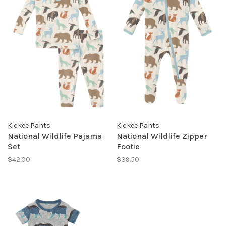
Kickee Pants
Kickee Pants
National Wildlife Pajama
National Wildlife Zipper
Set
Footie
$42.00
$39.50