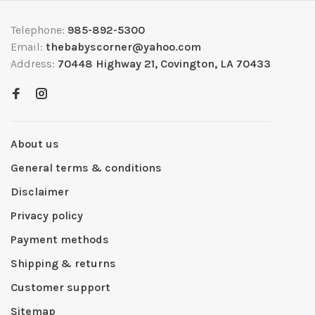
Telephone:
985-892-5300
Email:
thebabyscorner@yahoo.com
Address:
70448 Highway 21, Covington, LA 70433
About us
General terms & conditions
Disclaimer
Privacy policy
Payment methods
Shipping & returns
Customer support
Sitemap