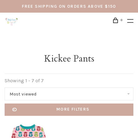
FREE SHIPPING ON ORDERS ABOVE $150
0
Kickee Pants
Showing 1 - 7 of 7
Most viewed
MORE FILTERS