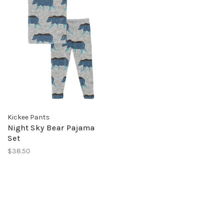
Kickee Pants
Night Sky Bear Pajama
Set
$38.50