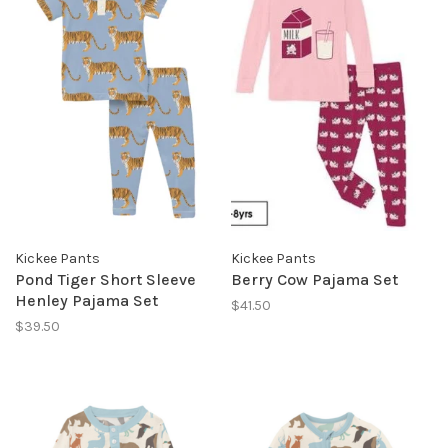
Kickee Pants
Kickee Pants
Pond Tiger Short Sleeve
Berry Cow Pajama Set
Henley Pajama Set
$41.50
$39.50