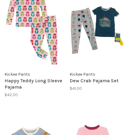
Kickee Pants
Kickee Pants
Happy Teddy Long Sleeve
Dew Crab Pajama Set
Pajama
$41.00
$42.50