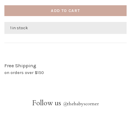
ADD TO CART
1 in stock
Free Shipping
on orders over $150
Follow us
@
thebabyscorner