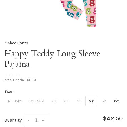
Kickee Pants
Happy Teddy Long Sleeve
Pajama
•
•
•
•
•
Article code:
LP1-08
Size :
12-18M
18-24M
2T
3T
4T
5Y
6Y
8Y
$42.50
Quantity:
-
+