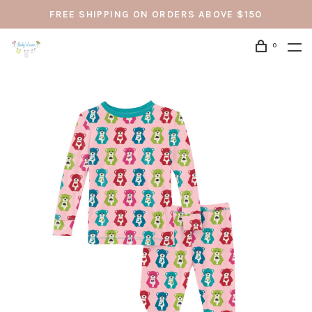
FREE SHIPPING ON ORDERS ABOVE $150
0