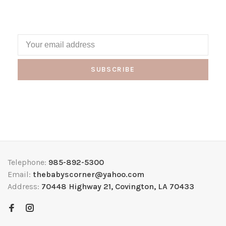
SUBSCRIBE
Telephone:
985-892-5300
Email:
thebabyscorner@yahoo.com
Address:
70448 Highway 21, Covington, LA 70433