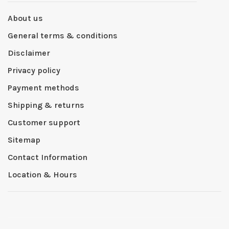
About us
General terms & conditions
Disclaimer
Privacy policy
Payment methods
Shipping & returns
Customer support
Sitemap
Contact Information
Location & Hours