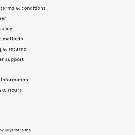
 terms & conditions
mer
policy
t methods
g & returns
r support
p
 Information
n & Hours
 by
Huysmans.me