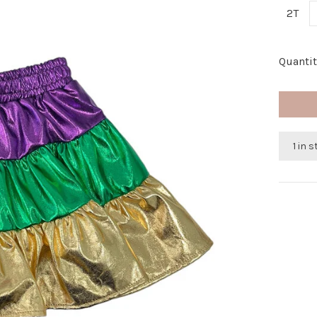
2T
Quantit
1 in 