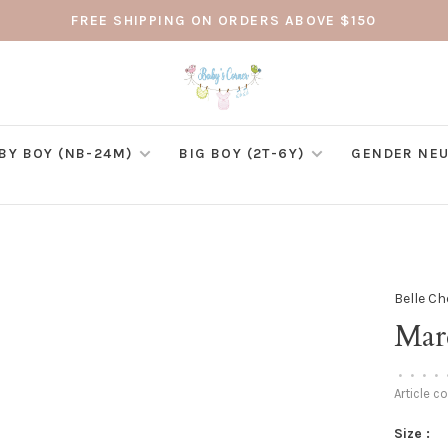
FREE SHIPPING ON ORDERS ABOVE $150
BY BOY (NB-24M)
BIG BOY (2T-6Y)
GENDER NEU
Belle Ch
Mard
•
•
•
•
Article c
Size :