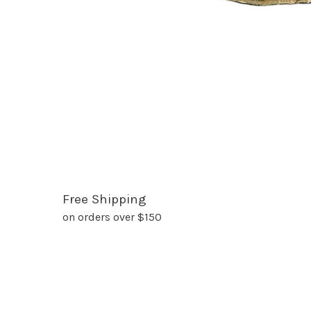
Free Shipping
on orders over $150