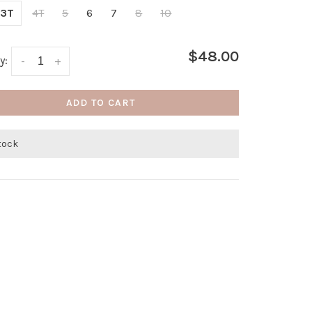
3T
4T
5
6
7
8
10
$48.00
y:
-
+
ADD TO CART
stock