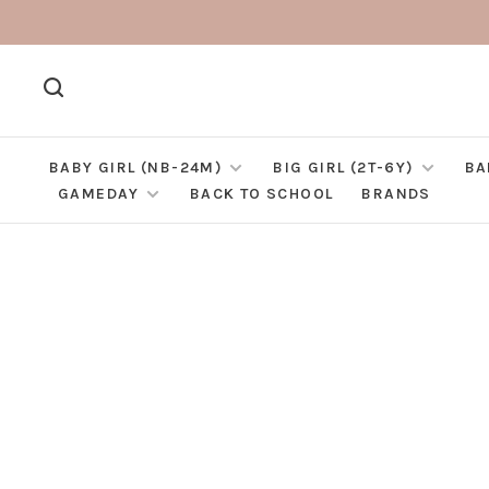
BABY GIRL (NB-24M)
BIG GIRL (2T-6Y)
BA
GAMEDAY
BACK TO SCHOOL
BRANDS