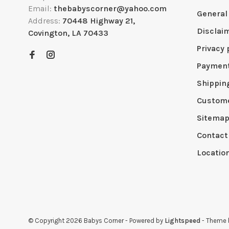
Email:
thebabyscorner@yahoo.com
General
Address:
70448 Highway 21,
Disclai
Covington, LA 70433
Privacy 
Paymen
Shippin
Custome
Sitema
Contact
Locatio
© Copyright 2026 Babys Corner
- Powered by
Lightspeed
- Theme