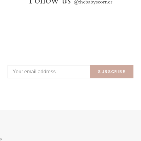
Follow us
@
thebabyscorner
SUBSCRIBE
s