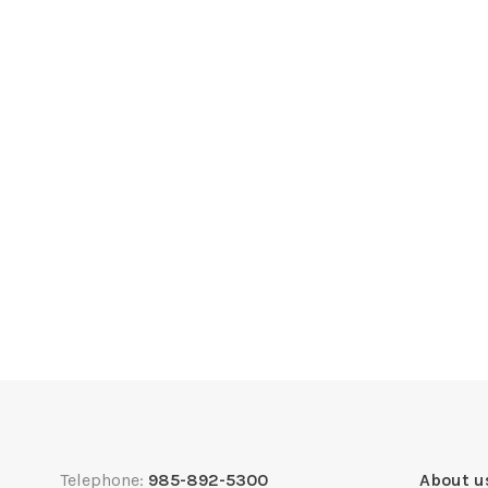
Telephone:
985-892-5300
About u