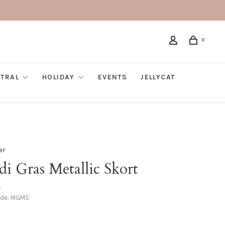
0
TRAL
HOLIDAY
EVENTS
JELLYCAT
er
i Gras Metallic Skort
•
ode:
MGMS