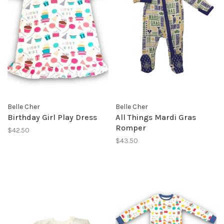
Belle Cher
Belle Cher
Birthday Girl Play Dress
All Things Mardi Gras
Romper
$42.50
$43.50