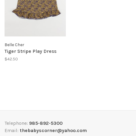
Belle Cher
Tiger Stripe Play Dress
$42.50
Telephone:
985-892-5300
Email:
thebabyscorner@yahoo.com