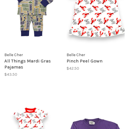
Belle Cher
Belle Cher
All Things Mardi Gras
Pinch Peel Gown
Pajamas
$42.50
$43.50