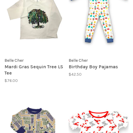
Belle Cher
Belle Cher
Mardi Gras Sequin Tree LS
Birthday Boy Pajamas
Tee
$42.50
$76.00