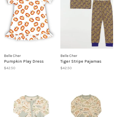
Belle Cher
Belle Cher
Pumpkin Play Dress
Tiger Stripe Pajamas
$42.50
$42.50