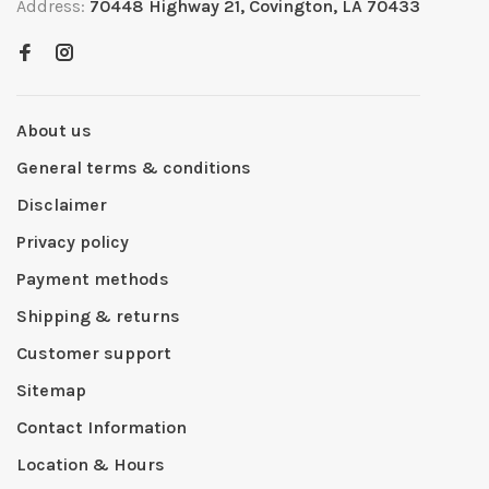
Address:
70448 Highway 21, Covington, LA 70433
About us
General terms & conditions
Disclaimer
Privacy policy
Payment methods
Shipping & returns
Customer support
Sitemap
Contact Information
Location & Hours