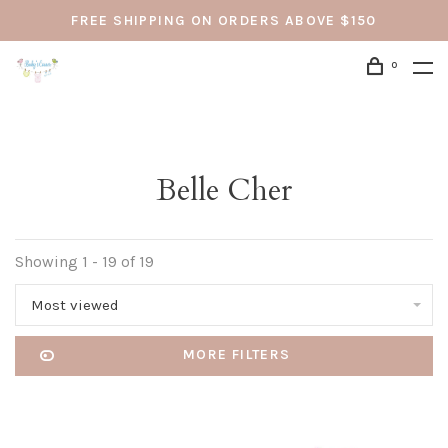
FREE SHIPPING ON ORDERS ABOVE $150
0
Belle Cher
Showing 1 - 19 of 19
Most viewed
MORE FILTERS