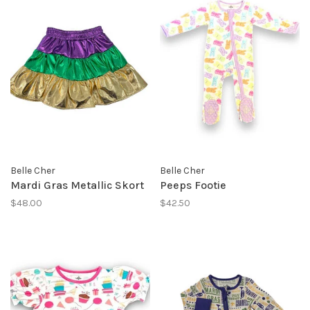
Belle Cher
Belle Cher
Mardi Gras Metallic Skort
Peeps Footie
$48.00
$42.50