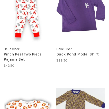
Belle Cher
Belle Cher
Pinch Peel Two Piece
Duck Pond Modal Shirt
Pajama Set
$33.50
$42.50