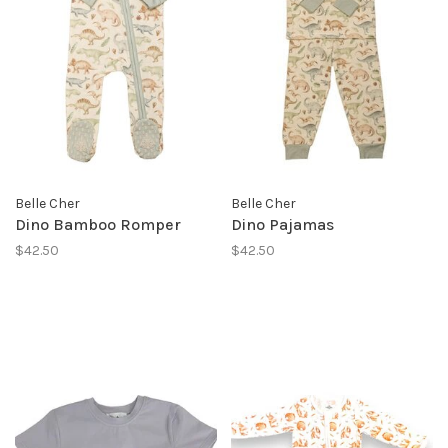
Belle Cher
Belle Cher
Dino Bamboo Romper
Dino Pajamas
$42.50
$42.50