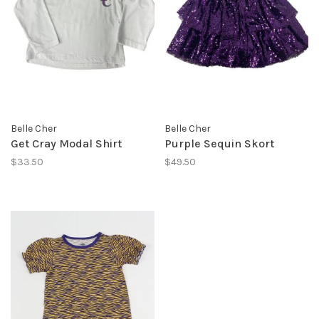
Belle Cher
Belle Cher
Get Cray Modal Shirt
Purple Sequin Skort
$33.50
$49.50