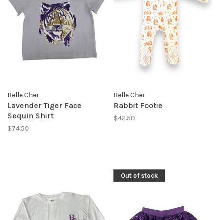
Belle Cher
Belle Cher
Lavender Tiger Face
Rabbit Footie
Sequin Shirt
$42.50
$74.50
Out of stock