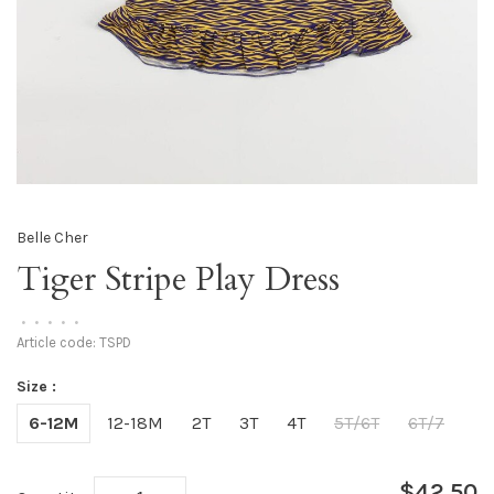
Belle Cher
Tiger Stripe Play Dress
•
•
•
•
•
Article code:
TSPD
Size :
6-12M
12-18M
2T
3T
4T
5T/6T
6T/7
$42.50