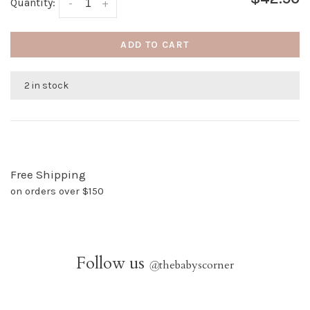
Quantity:
-
+
ADD TO CART
2 in stock
Free Shipping
on orders over $150
Follow us
@
thebabyscorner