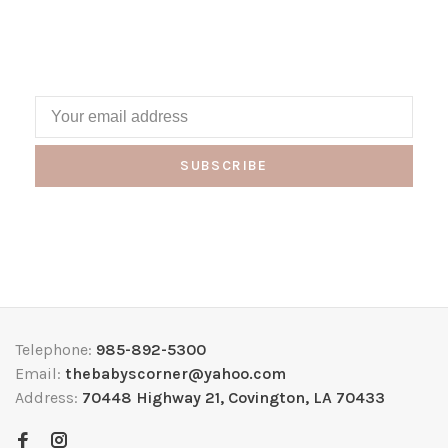
SUBSCRIBE
Telephone:
985-892-5300
Email:
thebabyscorner@yahoo.com
Address:
70448 Highway 21, Covington, LA 70433