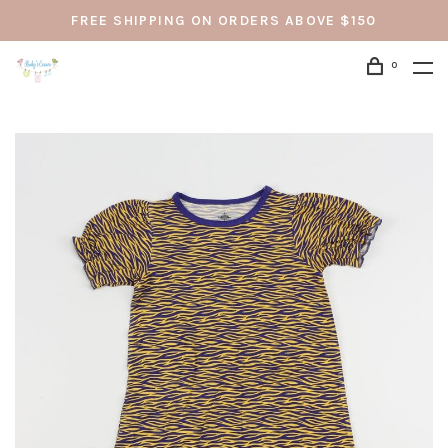
FREE SHIPPING ON ORDERS ABOVE $150
0