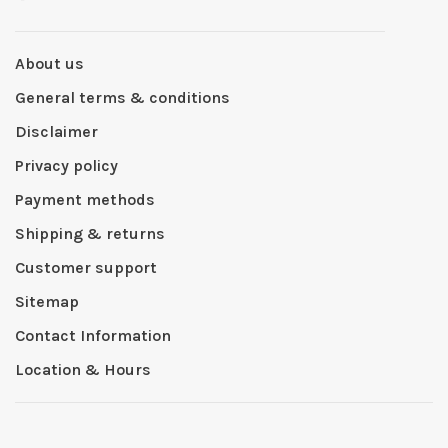
About us
General terms & conditions
Disclaimer
Privacy policy
Payment methods
Shipping & returns
Customer support
Sitemap
Contact Information
Location & Hours